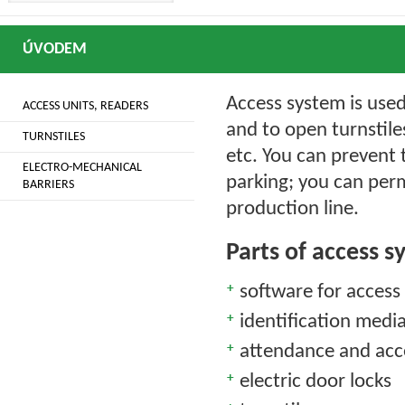
ÚVODEM
Access system is use
ACCESS UNITS, READERS
and to open turnstile
TURNSTILES
etc. You can prevent 
ELECTRO-MECHANICAL
parking; you can per
BARRIERS
production line.
Parts of access 
software for access
identification medi
attendance and acc
electric door locks