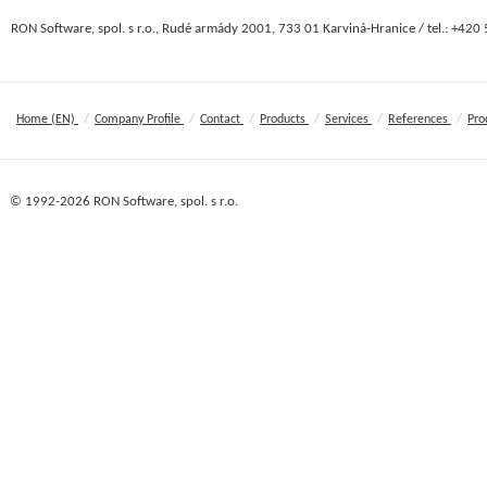
RON Software, spol. s r.o., Rudé armády 2001, 733 01 Karviná-Hranice / tel.: +420
/
/
/
/
/
/
Home (EN)
Company Profile
Contact
Products
Services
References
Pro
© 1992-2026 RON Software, spol. s r.o.