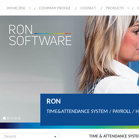
HOME (EN)
COMPANY PROFILE
CONTACT
PRODUCTS
RON
TIME&ATTENDANCE SYSTEM / PAYROLL / 
TIME & ATTENDANCE SYST