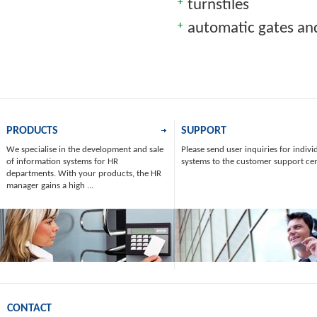
turnstiles
automatic gates and
PRODUCTS
SUPPORT
We specialise in the development and sale
Please send user inquiries for indivi
of information systems for HR
systems to the customer support ce
departments. With your products, the HR
manager gains a high ...
CONTACT