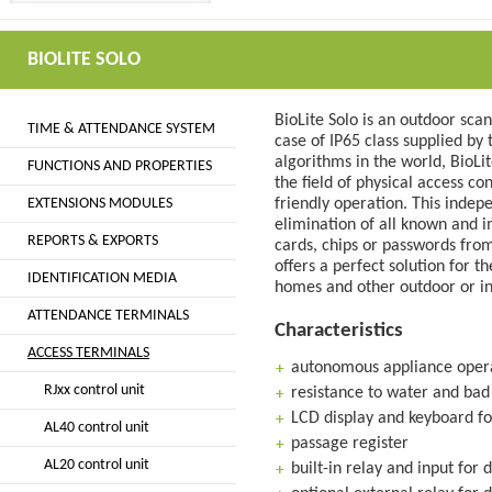
BIOLITE SOLO
BioLite Solo is an outdoor sca
TIME & ATTENDANCE SYSTEM
case of IP65 class supplied b
algorithms in the world, BioLi
FUNCTIONS AND PROPERTIES
the field of physical access co
EXTENSIONS MODULES
friendly operation. This inde
elimination of all known and i
REPORTS & EXPORTS
cards, chips or passwords from 
offers a perfect solution for t
IDENTIFICATION MEDIA
homes and other outdoor or i
ATTENDANCE TERMINALS
Characteristics
ACCESS TERMINALS
autonomous appliance opera
RJxx control unit
resistance to water and bad
LCD display and keyboard fo
AL40 control unit
passage register
AL20 control unit
built-in relay and input for 