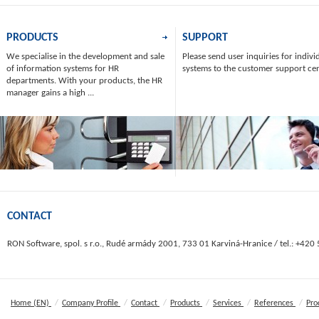
PRODUCTS
SUPPORT
We specialise in the development and sale
Please send user inquiries for indivi
of information systems for HR
systems to the customer support ce
departments. With your products, the HR
manager gains a high ...
CONTACT
RON Software, spol. s r.o., Rudé armády 2001, 733 01 Karviná-Hranice / tel.: +420
/
/
/
/
/
/
Home (EN)
Company Profile
Contact
Products
Services
References
Pro