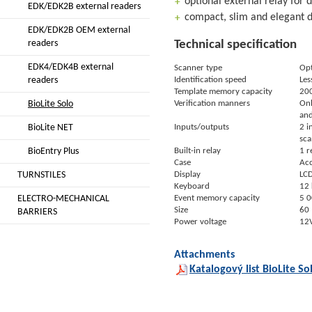
optional external relay for 
EDK/EDK2B external readers
compact, slim and elegant 
EDK/EDK2B OEM external
readers
Technical specification
EDK4/EDK4B external
Scanner type
Opt
readers
Identification speed
Les
Template memory capacity
200
BioLite Solo
Verification manners
Onl
and
BioLite NET
Inputs/outputs
2 i
sca
BioEntry Plus
Built-in relay
1 r
Case
Acc
TURNSTILES
Display
LCD
Keyboard
12 
ELECTRO-MECHANICAL
Event memory capacity
5 0
Size
60 
BARRIERS
Power voltage
12
Attachments
Katalogový list BioLite So