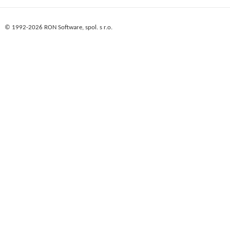
© 1992-2026 RON Software, spol. s r.o.