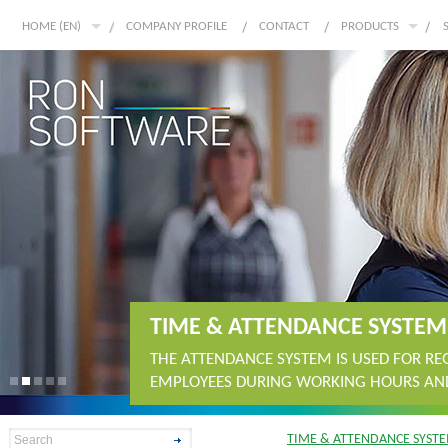
HOME (EN)
COMPANY PROFILE
CONTACT
PRODUCTS
TIME & ATTENDANCE SYSTEM
THE ATTENDANCE SYSTEM IS USED FOR R
EMPLOYEES DURING WORKING HOURS AND
TIME & ATTENDANCE SYST