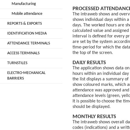
Manufacturing
PROCESSED ATTENDANC
Mobile attendance
The intraweb shows and overvi
shows individual days within 
REPORTS & EXPORTS
days. The worked hours are sh
calculated value and assigned 
IDENTIFICATION MEDIA
interval is defined for every p
are set by the system accordin
ATTENDANCE TERMINALS
time-period for which the dat
the top of the screen.
ACCESS TERMINALS
DAILY RESULTS
TURNSTILES
The application shows data on
ELECTRO-MECHANICAL
hours within an individual day
BARRIERS
the list displays a summary of
show coloured marks, which ar
attendance was approved and t
attendance levels (green, yello
It is possible to choose the ti
should be displayed.
MONTHLY RESULTS
The intraweb shows overall da
codes (indications) and a writ