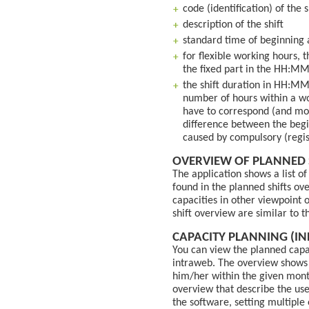
code (identification) of the s
description of the shift
standard time of beginning 
for flexible working hours, 
the fixed part in the HH:M
the shift duration in HH:MM
number of hours within a wo
have to correspond (and most
difference between the begin
caused by compulsory (regis
OVERVIEW OF PLANNED 
The application shows a list o
found in the planned shifts ov
capacities in other viewpoint 
shift overview are similar to t
CAPACITY PLANNING (IN
You can view the planned capa
intraweb. The overview shows 
him/her within the given mont
overview that describe the use
the software, setting multiple