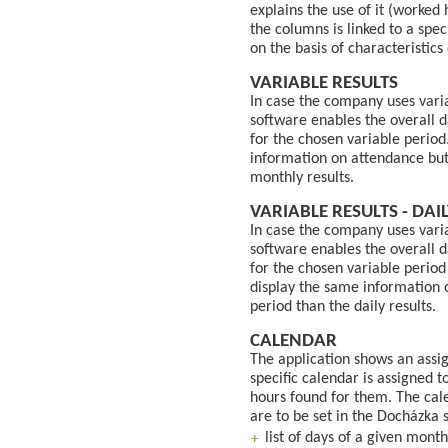
explains the use of it (worked 
the columns is linked to a spec
on the basis of characteristics 
VARIABLE RESULTS
In case the company uses vari
software enables the overall 
for the chosen variable period
information on attendance but 
monthly results.
VARIABLE RESULTS - DAI
In case the company uses vari
software enables the overall 
for the chosen variable period
display the same information o
period than the daily results.
CALENDAR
The application shows an assi
specific calendar is assigned 
hours found for them. The cale
are to be set in the Docházka 
list of days of a given month