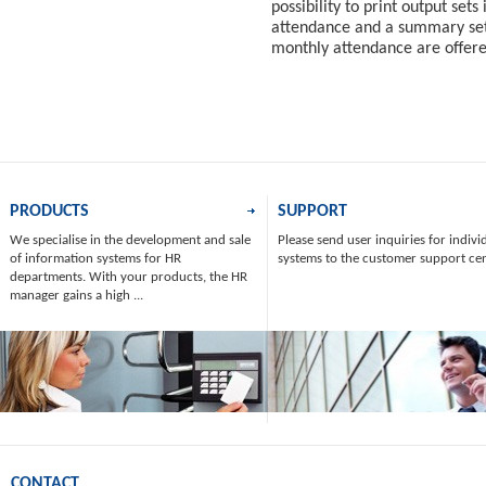
possibility to print output sets
attendance and a summary set 
monthly attendance are offer
PRODUCTS
SUPPORT
We specialise in the development and sale
Please send user inquiries for indivi
of information systems for HR
systems to the customer support ce
departments. With your products, the HR
manager gains a high ...
CONTACT