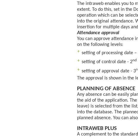
The intraweb enables you to m
extent. To do this, set in the
operation which can be selecte
into the original attendance. 
insertion for multiple days and
Attendance approval
You can approve attendance in
on the following levels:
setting of processing date –
nd
setting of control date - 2
r
setting of approval date - 3
The approval is shown in the lef
PLANNING OF ABSENCE
Any absence can be easily pla
the aid of the application. Th
leave) is selected from the lis
into the database. The planned
planned absence. You can also 
INTRAWEB PLUS
A complement to the standard 