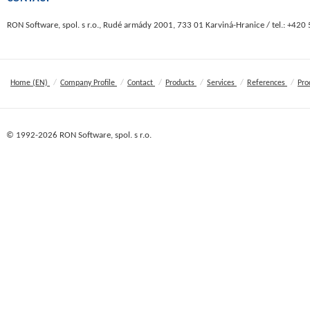
RON Software, spol. s r.o., Rudé armády 2001, 733 01 Karviná-Hranice / tel.: +420
/
/
/
/
/
/
Home (EN)
Company Profile
Contact
Products
Services
References
Pro
© 1992-2026 RON Software, spol. s r.o.