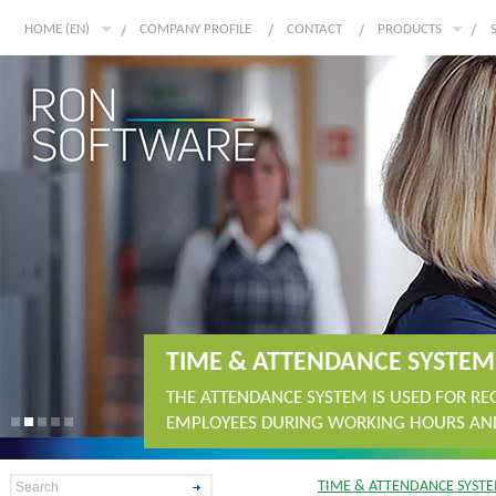
HOME (EN)
COMPANY PROFILE
CONTACT
PRODUCTS
TIME & ATTENDANCE SYSTEM
THE ATTENDANCE SYSTEM IS USED FOR R
EMPLOYEES DURING WORKING HOURS AND
TIME & ATTENDANCE SYST