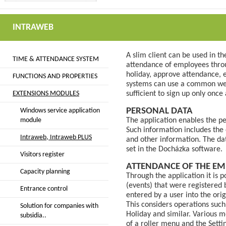
INTRAWEB
A slim client can be used in t
TIME & ATTENDANCE SYSTEM
attendance of employees throu
holiday, approve attendance, 
FUNCTIONS AND PROPERTIES
systems can use a common web i
EXTENSIONS MODULES
sufficient to sign up only once
PERSONAL DATA
Windows service application
module
The application enables the p
Such information includes the
Intraweb, Intraweb PLUS
and other information. The da
set in the Docházka software.
Visitors register
ATTENDANCE OF THE EM
Capacity planning
Through the application it is p
(events) that were registered
Entrance control
entered by a user into the ori
This considers operations such
Solution for companies with
Holiday and similar. Various m
subsidia..
of a roller menu and the Setti