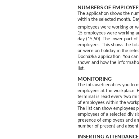
NUMBERS OF EMPLOYEE
The application shows the num
within the selected month. Da
employees were working or we
15 employees were working an
day (15,50). The lower part of
employees. This shows the to
or were on holiday in the sele
Docházka application. You can 
shown and how the information
list.
MONITORING
The intraweb enables you to m
employees at the workplace. 
terminal is read every two min
of employees within the workp
The list can show employees p
employees of a selected divisio
presence of employees and an
number of present and absent 
INSERTING ATTENDANCE